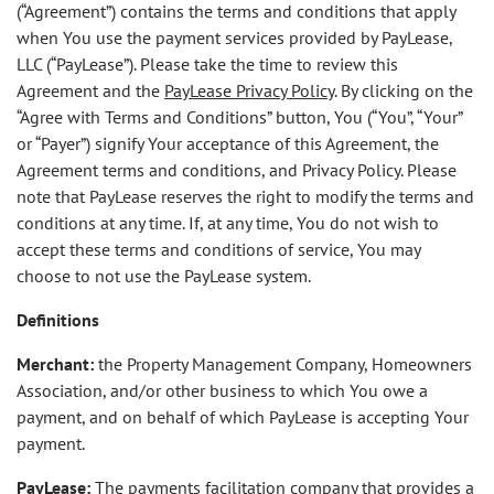
(“Agreement”) contains the terms and conditions that apply
when You use the payment services provided by PayLease,
LLC (“PayLease”). Please take the time to review this
Agreement and the
PayLease Privacy Policy
. By clicking on the
“Agree with Terms and Conditions” button, You (“You”, “Your”
or “Payer”) signify Your acceptance of this Agreement, the
Agreement terms and conditions, and Privacy Policy. Please
note that PayLease reserves the right to modify the terms and
conditions at any time. If, at any time, You do not wish to
accept these terms and conditions of service, You may
choose to not use the PayLease system.
Definitions
Merchant:
the Property Management Company, Homeowners
Association, and/or other business to which You owe a
payment, and on behalf of which PayLease is accepting Your
payment.
PayLease:
The payments facilitation company that provides a