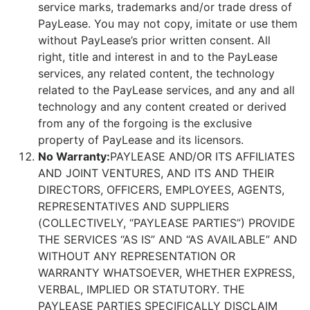
service marks, trademarks and/or trade dress of
PayLease. You may not copy, imitate or use them
without PayLease’s prior written consent. All
right, title and interest in and to the PayLease
services, any related content, the technology
related to the PayLease services, and any and all
technology and any content created or derived
from any of the forgoing is the exclusive
property of PayLease and its licensors.
No Warranty:
PAYLEASE AND/OR ITS AFFILIATES
AND JOINT VENTURES, AND ITS AND THEIR
DIRECTORS, OFFICERS, EMPLOYEES, AGENTS,
REPRESENTATIVES AND SUPPLIERS
(COLLECTIVELY, “PAYLEASE PARTIES”) PROVIDE
THE SERVICES “AS IS” AND “AS AVAILABLE” AND
WITHOUT ANY REPRESENTATION OR
WARRANTY WHATSOEVER, WHETHER EXPRESS,
VERBAL, IMPLIED OR STATUTORY. THE
PAYLEASE PARTIES SPECIFICALLY DISCLAIM