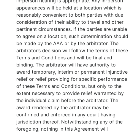
in-person hearing is appropriate. Any in-person
appearances will be held at a location which is
reasonably convenient to both parties with due
consideration of their ability to travel and other
pertinent circumstances. If the parties are unable
to agree on a location, such determination should
be made by the AAA or by the arbitrator. The
arbitrator’s decision will follow the terms of these
Terms and Conditions and will be final and
binding. The arbitrator will have authority to
award temporary, interim or permanent injunctive
relief or relief providing for specific performance
of these Terms and Conditions, but only to the
extent necessary to provide relief warranted by
the individual claim before the arbitrator. The
award rendered by the arbitrator may be
confirmed and enforced in any court having
jurisdiction thereof. Notwithstanding any of the
foregoing, nothing in this Agreement will