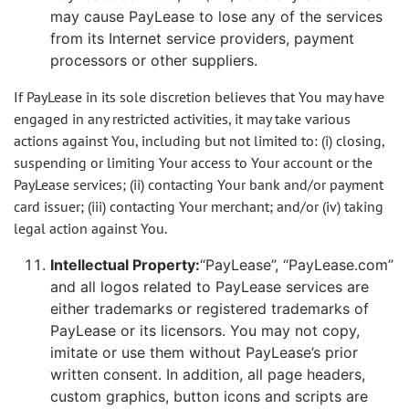
may cause PayLease to lose any of the services
from its Internet service providers, payment
processors or other suppliers.
If PayLease in its sole discretion believes that You may have
engaged in any restricted activities, it may take various
actions against You, including but not limited to: (i) closing,
suspending or limiting Your access to Your account or the
PayLease services; (ii) contacting Your bank and/or payment
card issuer; (iii) contacting Your merchant; and/or (iv) taking
legal action against You.
Intellectual Property:
“PayLease”, “PayLease.com”
and all logos related to PayLease services are
either trademarks or registered trademarks of
PayLease or its licensors. You may not copy,
imitate or use them without PayLease’s prior
written consent. In addition, all page headers,
custom graphics, button icons and scripts are