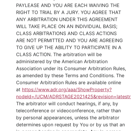
PAYLEASE AND YOU ARE EACH WAIVING THE
RIGHT TO TRIAL BY A JURY. YOU AGREE THAT
ANY ARBITRATION UNDER THIS AGREEMENT
WILL TAKE PLACE ON AN INDIVIDUAL BASIS;
CLASS ARBITRATIONS AND CLASS ACTIONS
ARE NOT PERMITTED AND YOU ARE AGREEING
TO GIVE UP THE ABILITY TO PARTICIPATE IN A
CLASS ACTION. The arbitration will be
administered by the American Arbitration
Association under its Consumer Arbitration Rules,
as amended by these Terms and Conditions. The
Consumer Arbitration Rules are available online
at
https://www.adr.org/aaa/ShowProperty?
nodeId=/UCM/ADRSTAGE2021425&revision=latestr
The arbitrator will conduct hearings, if any, by
teleconference or videoconference, rather than
by personal appearances, unless the arbitrator
determines upon request by You or by us that an