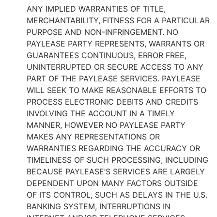
ANY IMPLIED WARRANTIES OF TITLE,
MERCHANTABILITY, FITNESS FOR A PARTICULAR
PURPOSE AND NON-INFRINGEMENT. NO
PAYLEASE PARTY REPRESENTS, WARRANTS OR
GUARANTEES CONTINUOUS, ERROR FREE,
UNINTERRUPTED OR SECURE ACCESS TO ANY
PART OF THE PAYLEASE SERVICES. PAYLEASE
WILL SEEK TO MAKE REASONABLE EFFORTS TO
PROCESS ELECTRONIC DEBITS AND CREDITS
INVOLVING THE ACCOUNT IN A TIMELY
MANNER, HOWEVER NO PAYLEASE PARTY
MAKES ANY REPRESENTATIONS OR
WARRANTIES REGARDING THE ACCURACY OR
TIMELINESS OF SUCH PROCESSING, INCLUDING
BECAUSE PAYLEASE’S SERVICES ARE LARGELY
DEPENDENT UPON MANY FACTORS OUTSIDE
OF ITS CONTROL, SUCH AS DELAYS IN THE U.S.
BANKING SYSTEM, INTERRUPTIONS IN