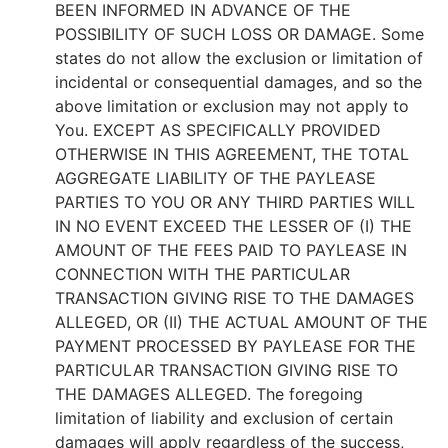
BEEN INFORMED IN ADVANCE OF THE
POSSIBILITY OF SUCH LOSS OR DAMAGE. Some
states do not allow the exclusion or limitation of
incidental or consequential damages, and so the
above limitation or exclusion may not apply to
You. EXCEPT AS SPECIFICALLY PROVIDED
OTHERWISE IN THIS AGREEMENT, THE TOTAL
AGGREGATE LIABILITY OF THE PAYLEASE
PARTIES TO YOU OR ANY THIRD PARTIES WILL
IN NO EVENT EXCEED THE LESSER OF (I) THE
AMOUNT OF THE FEES PAID TO PAYLEASE IN
CONNECTION WITH THE PARTICULAR
TRANSACTION GIVING RISE TO THE DAMAGES
ALLEGED, OR (II) THE ACTUAL AMOUNT OF THE
PAYMENT PROCESSED BY PAYLEASE FOR THE
PARTICULAR TRANSACTION GIVING RISE TO
THE DAMAGES ALLEGED. The foregoing
limitation of liability and exclusion of certain
damages will apply regardless of the success,