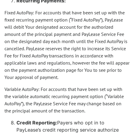
Recurring Payments:
Fixed AutoPay: For accounts that have been set up with the
fixed recurring payment option (“Fixed AutoPay”), PayLease
will debit Your designated account for the authorized
amount of the principal payment and PayLease Service Fee
on the designated day each month until the Fixed AutoPay is
cancelled. PayLease reserves the right to increase its Service
Fee for Fixed AutoPay transactions in accordance with
applicable laws and regulations, however the fee will appear
on the payment authorization page for You to see prior to
Your approval of payment.
Variable AutoPay: For accounts that have been set up with
the variable automatic recurring payment option (“Variable
AutoPay”), the PayLease Service Fee may change based on
the principal amount of the transaction.
Credit Reporting:
Payers who opt in to
PayLease’s credit reporting service authorize