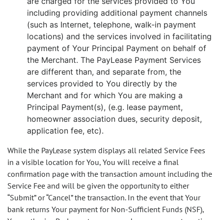
are charged for the services provided to You
including providing additional payment channels
(such as Internet, telephone, walk-in payment
locations) and the services involved in facilitating
payment of Your Principal Payment on behalf of
the Merchant. The PayLease Payment Services
are different than, and separate from, the
services provided to You directly by the
Merchant and for which You are making a
Principal Payment(s), (e.g. lease payment,
homeowner association dues, security deposit,
application fee, etc).
While the PayLease system displays all related Service Fees
in a visible location for You, You will receive a final
confirmation page with the transaction amount including the
Service Fee and will be given the opportunity to either
“Submit” or “Cancel” the transaction. In the event that Your
bank returns Your payment for Non-Sufficient Funds (NSF),