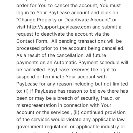
order for You to cancel the account, You must
log in to Your PayLease account and click on
“Change Property or Deactivate Account” or
visit
http://support.paylease.com
and submit a
request to deactivate the account via the
Contact Form. All pending transactions will be
processed prior to the account being cancelled.
As a result of the cancellation, all future
payments on an Automatic Payment schedule will
be cancelled. PayLease reserves the right to
suspend or terminate Your account with
PayLease for any reason including but not limited
to: (i) if PayLease has reason to believe there has
been or may be a breach of security, fraud, or
misrepresentation in connection with Your
account or the services , (ii) continued provision
of the services would violate any applicable law,
government regulation, or applicable industry or