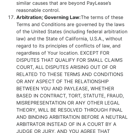
similar causes that are beyond PayLease’s
reasonable control.
Arbitration; Governing Law:
The terms of these
Terms and Conditions are governed by the laws
of the United States (including federal arbitration
law) and the State of California, U.S.A., without
regard to its principles of conflicts of law, and
regardless of Your location. EXCEPT FOR
DISPUTES THAT QUALIFY FOR SMALL CLAIMS
COURT, ALL DISPUTES ARISING OUT OF OR
RELATED TO THESE TERMS AND CONDITIONS
OR ANY ASPECT OF THE RELATIONSHIP
BETWEEN YOU AND PAYLEASE, WHETHER
BASED IN CONTRACT, TORT, STATUTE, FRAUD,
MISREPRESENTATION OR ANY OTHER LEGAL
THEORY, WILL BE RESOLVED THROUGH FINAL
AND BINDING ARBITRATION BEFORE A NEUTRAL
ARBITRATOR INSTEAD OF IN A COURT BY A
JUDGE OR JURY, AND YOU AGREE THAT