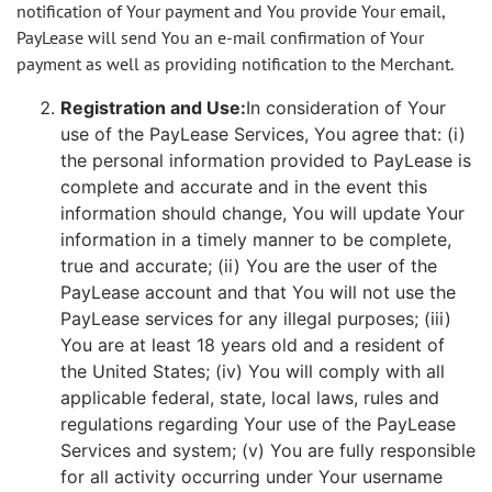
notification of Your payment and You provide Your email,
PayLease will send You an e-mail confirmation of Your
payment as well as providing notification to the Merchant.
Registration and Use:
In consideration of Your
use of the PayLease Services, You agree that: (i)
the personal information provided to PayLease is
complete and accurate and in the event this
information should change, You will update Your
information in a timely manner to be complete,
true and accurate; (ii) You are the user of the
PayLease account and that You will not use the
PayLease services for any illegal purposes; (iii)
You are at least 18 years old and a resident of
the United States; (iv) You will comply with all
applicable federal, state, local laws, rules and
regulations regarding Your use of the PayLease
Services and system; (v) You are fully responsible
for all activity occurring under Your username