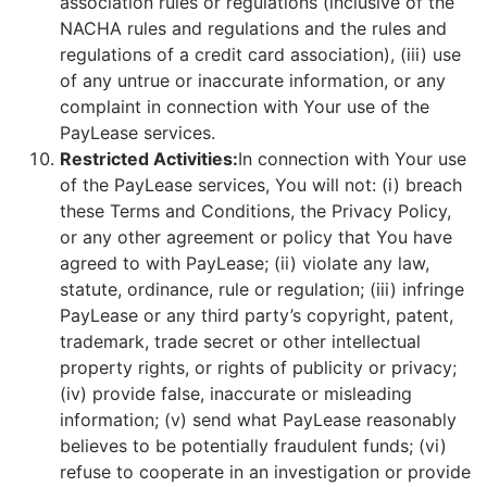
association rules or regulations (inclusive of the
NACHA rules and regulations and the rules and
regulations of a credit card association), (iii) use
of any untrue or inaccurate information, or any
complaint in connection with Your use of the
PayLease services.
Restricted Activities:
In connection with Your use
of the PayLease services, You will not: (i) breach
these Terms and Conditions, the Privacy Policy,
or any other agreement or policy that You have
agreed to with PayLease; (ii) violate any law,
statute, ordinance, rule or regulation; (iii) infringe
PayLease or any third party’s copyright, patent,
trademark, trade secret or other intellectual
property rights, or rights of publicity or privacy;
(iv) provide false, inaccurate or misleading
information; (v) send what PayLease reasonably
believes to be potentially fraudulent funds; (vi)
refuse to cooperate in an investigation or provide