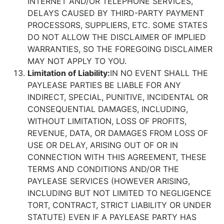
INTERNET AND/OR TELEPHONE SERVICES,
DELAYS CAUSED BY THIRD-PARTY PAYMENT
PROCESSORS, SUPPLIERS, ETC. SOME STATES
DO NOT ALLOW THE DISCLAIMER OF IMPLIED
WARRANTIES, SO THE FOREGOING DISCLAIMER
MAY NOT APPLY TO YOU.
Limitation of Liability:
IN NO EVENT SHALL THE
PAYLEASE PARTIES BE LIABLE FOR ANY
INDIRECT, SPECIAL, PUNITIVE, INCIDENTAL OR
CONSEQUENTIAL DAMAGES, INCLUDING,
WITHOUT LIMITATION, LOSS OF PROFITS,
REVENUE, DATA, OR DAMAGES FROM LOSS OF
USE OR DELAY, ARISING OUT OF OR IN
CONNECTION WITH THIS AGREEMENT, THESE
TERMS AND CONDITIONS AND/OR THE
PAYLEASE SERVICES (HOWEVER ARISING,
INCLUDING BUT NOT LIMITED TO NEGLIGENCE
TORT, CONTRACT, STRICT LIABILITY OR UNDER
STATUTE) EVEN IF A PAYLEASE PARTY HAS