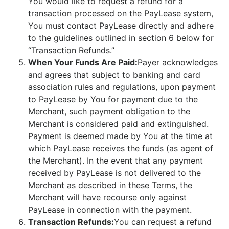
You would like to request a refund for a
transaction processed on the PayLease system,
You must contact PayLease directly and adhere
to the guidelines outlined in section 6 below for
“Transaction Refunds.”
When Your Funds Are Paid:
Payer acknowledges
and agrees that subject to banking and card
association rules and regulations, upon payment
to PayLease by You for payment due to the
Merchant, such payment obligation to the
Merchant is considered paid and extinguished.
Payment is deemed made by You at the time at
which PayLease receives the funds (as agent of
the Merchant). In the event that any payment
received by PayLease is not delivered to the
Merchant as described in these Terms, the
Merchant will have recourse only against
PayLease in connection with the payment.
Transaction Refunds:
You can request a refund