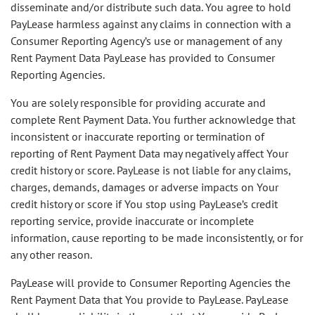
disseminate and/or distribute such data. You agree to hold
PayLease harmless against any claims in connection with a
Consumer Reporting Agency’s use or management of any
Rent Payment Data PayLease has provided to Consumer
Reporting Agencies.
You are solely responsible for providing accurate and
complete Rent Payment Data. You further acknowledge that
inconsistent or inaccurate reporting or termination of
reporting of Rent Payment Data may negatively affect Your
credit history or score. PayLease is not liable for any claims,
charges, demands, damages or adverse impacts on Your
credit history or score if You stop using PayLease’s credit
reporting service, provide inaccurate or incomplete
information, cause reporting to be made inconsistently, or for
any other reason.
PayLease will provide to Consumer Reporting Agencies the
Rent Payment Data that You provide to PayLease. PayLease