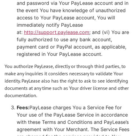
and password via Your PayLease account and in
the event You have knowledge of unauthorized
access to Your PayLease account, You will
immediately notify PayLease
at:
http://support.paylease.com
; and (vi) You are
fully authorized to use any bank account,
payment card or PayPal account, as applicable,
registered in Your PayLease account.
You authorize PayLease, directly or through third parties, to
make any inquiries it considers necessary to validate Your
identity. PayLease also has the right to ask to see identifying
documents at any time such as Your driver license and other
documentation.
Fees:
PayLease charges You a Service Fee for
Your use of the PayLease Service in accordance
with these Terms and Conditions and PayLease’s
agreement with Your Merchant. The Service Fees