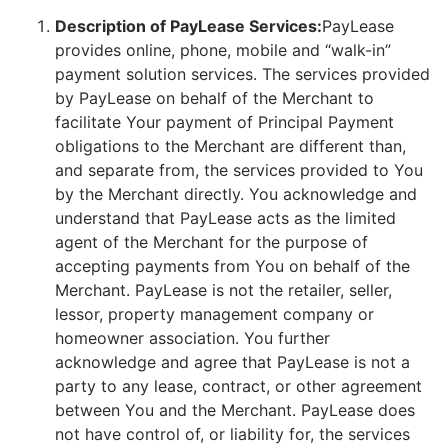
Description of PayLease Services:
PayLease
provides online, phone, mobile and “walk-in”
payment solution services. The services provided
by PayLease on behalf of the Merchant to
facilitate Your payment of Principal Payment
obligations to the Merchant are different than,
and separate from, the services provided to You
by the Merchant directly. You acknowledge and
understand that PayLease acts as the limited
agent of the Merchant for the purpose of
accepting payments from You on behalf of the
Merchant. PayLease is not the retailer, seller,
lessor, property management company or
homeowner association. You further
acknowledge and agree that PayLease is not a
party to any lease, contract, or other agreement
between You and the Merchant. PayLease does
not have control of, or liability for, the services