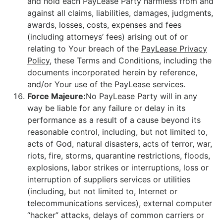
and hold each PayLease Party harmless from and
against all claims, liabilities, damages, judgments,
awards, losses, costs, expenses and fees
(including attorneys’ fees) arising out of or
relating to Your breach of the
PayLease Privacy
Policy
, these Terms and Conditions, including the
documents incorporated herein by reference,
and/or Your use of the PayLease services.
Force Majeure:
No PayLease Party will in any
way be liable for any failure or delay in its
performance as a result of a cause beyond its
reasonable control, including, but not limited to,
acts of God, natural disasters, acts of terror, war,
riots, fire, storms, quarantine restrictions, floods,
explosions, labor strikes or interruptions, loss or
interruption of suppliers services or utilities
(including, but not limited to, Internet or
telecommunications services), external computer
“hacker” attacks, delays of common carriers or