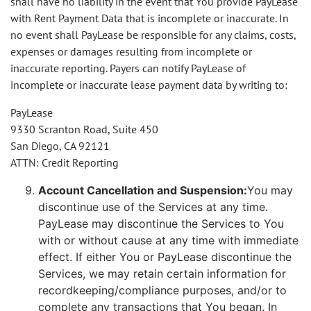
shall have no liability in the event that You provide PayLease
with Rent Payment Data that is incomplete or inaccurate. In
no event shall PayLease be responsible for any claims, costs,
expenses or damages resulting from incomplete or
inaccurate reporting. Payers can notify PayLease of
incomplete or inaccurate lease payment data by writing to:
PayLease
9330 Scranton Road, Suite 450
San Diego, CA 92121
ATTN: Credit Reporting
Account Cancellation and Suspension:
You may
discontinue use of the Services at any time.
PayLease may discontinue the Services to You
with or without cause at any time with immediate
effect. If either You or PayLease discontinue the
Services, we may retain certain information for
recordkeeping/compliance purposes, and/or to
complete any transactions that You began. In