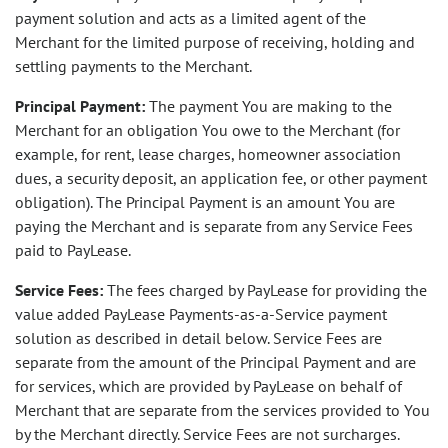
payment solution and acts as a limited agent of the
Merchant for the limited purpose of receiving, holding and
settling payments to the Merchant.
Principal Payment:
The payment You are making to the
Merchant for an obligation You owe to the Merchant (for
example, for rent, lease charges, homeowner association
dues, a security deposit, an application fee, or other payment
obligation). The Principal Payment is an amount You are
paying the Merchant and is separate from any Service Fees
paid to PayLease.
Service Fees:
The fees charged by PayLease for providing the
value added PayLease Payments-as-a-Service payment
solution as described in detail below. Service Fees are
separate from the amount of the Principal Payment and are
for services, which are provided by PayLease on behalf of
Merchant that are separate from the services provided to You
by the Merchant directly. Service Fees are not surcharges.