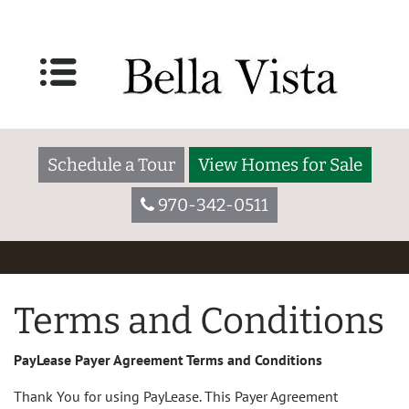
Schedule a Tour
View Homes for Sale
970-342-0511
Terms and Conditions
PayLease Payer Agreement Terms and Conditions
Thank You for using PayLease. This Payer Agreement