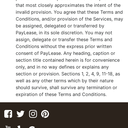
that most closely approximates the intent of the
invalid provision. You agree that these Terms and
Conditions, and/or provision of the Services, may
be assigned, delegated or transferred by
PayLease, in its sole discretion. You may not
assign, delegate or transfer these Terms and
Conditions without the express prior written
consent of PayLease. Any heading, caption or
section title contained herein is for convenience
only, and in no way defines or explains any
section or provision. Sections 1, 2, 4, 9, 11-18, as
well as any other terms which by their nature
should survive, shall survive any termination or
expiration of these Terms and Conditions.
Facebook
Twitter
Instagram
Pinterest
Youtube
Yelp
Google