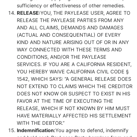
sufficiency or effectiveness of other remedies.
RELEASE:
YOU, THE PAYLEASE USER, AGREE TO
RELEASE THE PAYLEASE PARTIES FROM ANY
AND ALL CLAIMS, DEMANDS AND DAMAGES
(ACTUAL AND CONSEQUENTIAL) OF EVERY
KIND AND NATURE ARISING OUT OF OR IN ANY
WAY CONNECTED WITH THESE TERMS AND
CONDITIONS, AND/OR THE PAYLEASE
SERVICES. IF YOU ARE A CALIFORNIA RESIDENT,
YOU HEREBY WAIVE CALIFORNIA CIVIL CODE §
1542, WHICH SAYS: “A GENERAL RELEASE DOES
NOT EXTEND TO CLAIMS WHICH THE CREDITOR
DOES NOT KNOW OR SUSPECT TO EXIST IN HIS
FAVOR AT THE TIME OF EXECUTING THE
RELEASE, WHICH IF NOT KNOWN BY HIM MUST
HAVE MATERIALLY AFFECTED HIS SETTLEMENT
WITH THE DEBTOR.”
Indemnification:
You agree to defend, indemnify