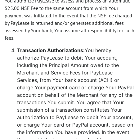
You authorize PayLease to assess and process an automatic
$25.00 NSF Fee to the same account from which Your
payment was initiated. In the event that the NSF fee charged
by PayLease is returned and/or generates additional fees
assessed by Your bank, You assume all responsibility for such
fees.
Transaction Authorizations:
You hereby
authorize PayLease to debit Your account,
including the Principal Amount owed to the
Merchant and Service Fees for PayLease
Services, from Your bank account (ACH) or
charge Your payment card or charge Your PayPal
account on behalf of the Merchant for any of the
transactions You submit. You agree that Your
submission of a transaction constitutes Your
authorization to PayLease to debit Your account,
or charge Your card or PayPal account, based on
the information You have provided. In the event