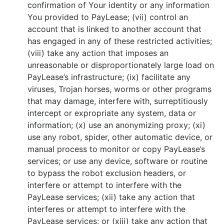
confirmation of Your identity or any information
You provided to PayLease; (vii) control an
account that is linked to another account that
has engaged in any of these restricted activities;
(viii) take any action that imposes an
unreasonable or disproportionately large load on
PayLease’s infrastructure; (ix) facilitate any
viruses, Trojan horses, worms or other programs
that may damage, interfere with, surreptitiously
intercept or expropriate any system, data or
information; (x) use an anonymizing proxy; (xi)
use any robot, spider, other automatic device, or
manual process to monitor or copy PayLease’s
services; or use any device, software or routine
to bypass the robot exclusion headers, or
interfere or attempt to interfere with the
PayLease services; (xii) take any action that
interferes or attempt to interfere with the
PayLease services; or (xiii) take any action that