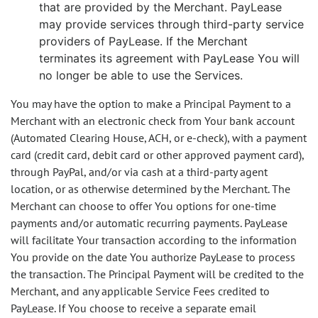
that are provided by the Merchant. PayLease
may provide services through third-party service
providers of PayLease. If the Merchant
terminates its agreement with PayLease You will
no longer be able to use the Services.
You may have the option to make a Principal Payment to a
Merchant with an electronic check from Your bank account
(Automated Clearing House, ACH, or e-check), with a payment
card (credit card, debit card or other approved payment card),
through PayPal, and/or via cash at a third-party agent
location, or as otherwise determined by the Merchant. The
Merchant can choose to offer You options for one-time
payments and/or automatic recurring payments. PayLease
will facilitate Your transaction according to the information
You provide on the date You authorize PayLease to process
the transaction. The Principal Payment will be credited to the
Merchant, and any applicable Service Fees credited to
PayLease. If You choose to receive a separate email