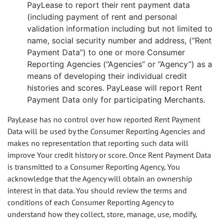
PayLease to report their rent payment data
(including payment of rent and personal
validation information including but not limited to
name, social security number and address, (“Rent
Payment Data”) to one or more Consumer
Reporting Agencies (“Agencies” or “Agency”) as a
means of developing their individual credit
histories and scores. PayLease will report Rent
Payment Data only for participating Merchants.
PayLease has no control over how reported Rent Payment
Data will be used by the Consumer Reporting Agencies and
makes no representation that reporting such data will
improve Your credit history or score. Once Rent Payment Data
is transmitted to a Consumer Reporting Agency, You
acknowledge that the Agency will obtain an ownership
interest in that data. You should review the terms and
conditions of each Consumer Reporting Agency to
understand how they collect, store, manage, use, modify,