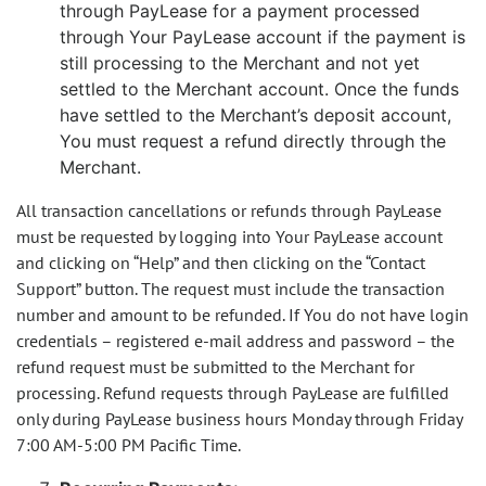
through PayLease for a payment processed
through Your PayLease account if the payment is
still processing to the Merchant and not yet
settled to the Merchant account. Once the funds
have settled to the Merchant’s deposit account,
You must request a refund directly through the
Merchant.
All transaction cancellations or refunds through PayLease
must be requested by logging into Your PayLease account
and clicking on “Help” and then clicking on the “Contact
Support” button. The request must include the transaction
number and amount to be refunded. If You do not have login
credentials – registered e-mail address and password – the
refund request must be submitted to the Merchant for
processing. Refund requests through PayLease are fulfilled
only during PayLease business hours Monday through Friday
7:00 AM-5:00 PM Pacific Time.