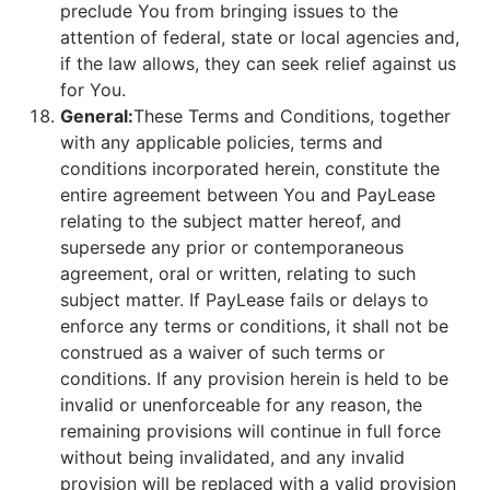
preclude You from bringing issues to the
attention of federal, state or local agencies and,
if the law allows, they can seek relief against us
for You.
General:
These Terms and Conditions, together
with any applicable policies, terms and
conditions incorporated herein, constitute the
entire agreement between You and PayLease
relating to the subject matter hereof, and
supersede any prior or contemporaneous
agreement, oral or written, relating to such
subject matter. If PayLease fails or delays to
enforce any terms or conditions, it shall not be
construed as a waiver of such terms or
conditions. If any provision herein is held to be
invalid or unenforceable for any reason, the
remaining provisions will continue in full force
without being invalidated, and any invalid
provision will be replaced with a valid provision