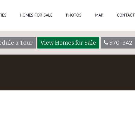
IES
HOMES FOR SALE
PHOTOS
MAP
CONTACT
edule a Tour
View Homes for Sale
970-342-