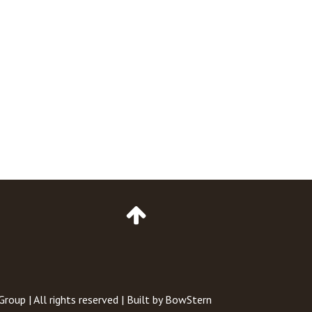
Go
to
Top
of
Page
 Group
| All rights reserved | Built by
BowStern