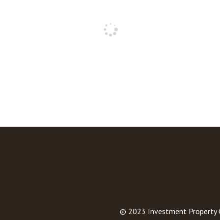
© 2023
Investment Property