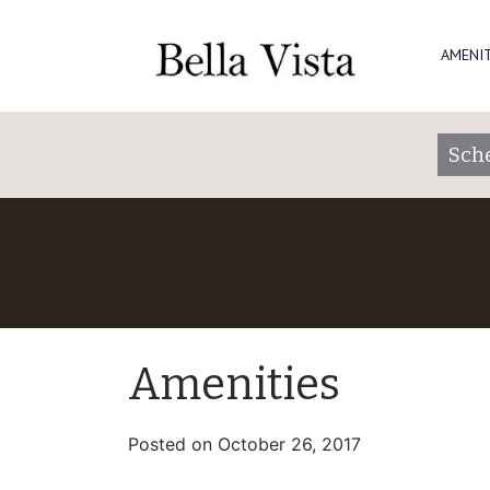
AMENIT
Sch
Amenities
Posted on
October 26, 2017