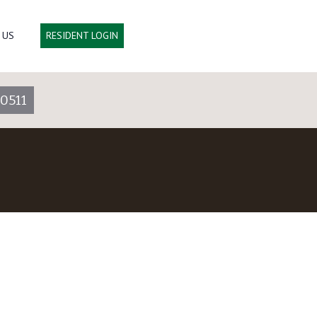
 US
RESIDENT LOGIN
0511