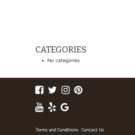
CATEGORIES
No categories
Facebook
Twitter
Instagram
Pinterest
Youtube
Yelp
Google
Maps
Terms and Conditions
Contact Us