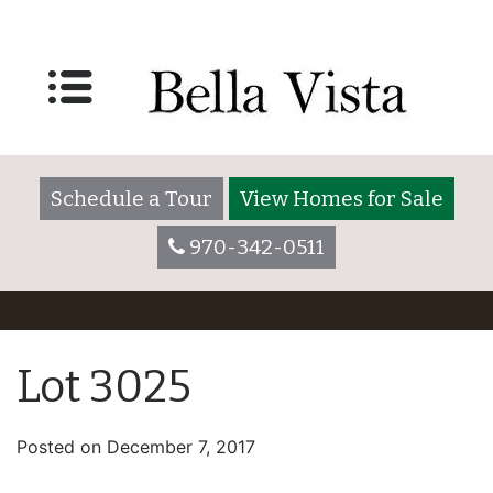
Schedule a Tour
View Homes for Sale
970-342-0511
Lot 3025
Posted on
December 7, 2017